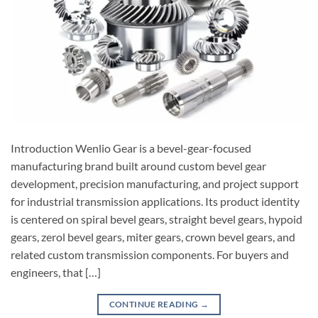
Introduction Wenlio Gear is a bevel-gear-focused
manufacturing brand built around custom bevel gear
development, precision manufacturing, and project support
for industrial transmission applications. Its product identity
is centered on spiral bevel gears, straight bevel gears, hypoid
gears, zerol bevel gears, miter gears, crown bevel gears, and
related custom transmission components. For buyers and
engineers, that […]
CONTINUE READING
→