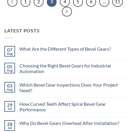
1
2
3
4
5
6
…
11
LATEST POSTS
What Are the Different Types of Bevel Gears?
07
Aug
No
Comments
on
Choosing the Right Bevel Gears for Industrial
05
What
Are
Aug
Automation
the
No
Different
Comments
Types
Which Bevel Gear Inspections Does Your Project
03
on
of
Choosing
Bevel
Aug
Need?
the
Gears?
Right
No
Bevel
Comments
How Curved Teeth Affect Spiral Bevel Gear
29
Gears
on
for
Which
Jul
Performance
Industrial
Bevel
Automation
Gear
No
Inspections
Comments
Why Do Bevel Gears Overheat After Installation?
28
Does
on
Your
How
Jul
No
Project
Curved