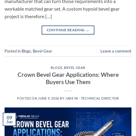
manufacturer that can turn those requirements into a
workable matched gear set. A custom hypoid bevel gear
project is therefore […]
CONTINUE READING
→
Posted in
Blogs
,
Bevel Gear
Leave a comment
BLOGS
,
BEVEL GEAR
Crown Bevel Gear Applications: Where
Buyers Use Them
POSTED ON
JUNE 9, 2026
BY
JAKE NI - TECHNICAL DIRECTOR
09
Jun