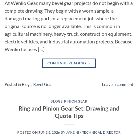
At Wenlio Gear, many bevel gear projects do not begin with a
complete drawing. They begin with a worn sample, a
damaged mating part, or a replacement job where the
original source is no longer available. This is common in
agricultural machinery, heavy truck, construction equipment,
electric vehicles, and industrial automation projects. Because
Wenlio focuses […]
CONTINUE READING
→
Posted in
Blogs
,
Bevel Gear
Leave a comment
BLOGS
,
PINION GEAR
Ring and Pinion Gear Set: Drawing and
Quote Tips
POSTED ON
JUNE 6, 2026
BY
JAKE NI - TECHNICAL DIRECTOR