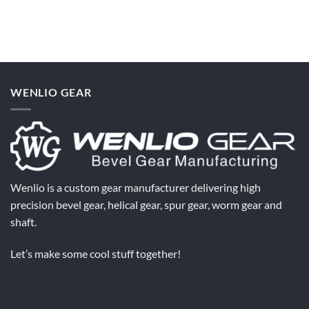
Comments
Need?
Teeth
on
Affect
Why
Spiral
Do
Bevel
Bevel
Gear
Gears
Performance
Overheat
After
Installation?
WENLIO GEAR
Wenlio is a custom gear manufacturer delivering high
precision bevel gear, helical gear, spur gear, worm gear and
shaft.
Let’s make some cool stuff together!