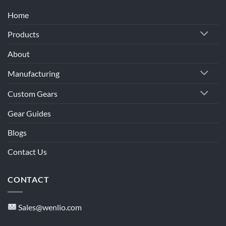
Home
Products
About
Manufacturing
Custom Gears
Gear Guides
Blogs
Contact Us
CONTACT
Sales@wenlio.com