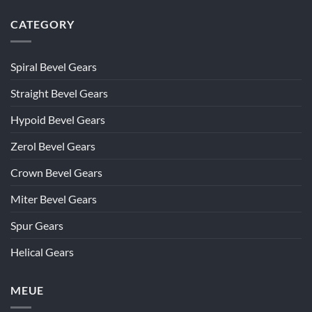
CATEGORY
Spiral Bevel Gears
Straight Bevel Gears
Hypoid Bevel Gears
Zerol Bevel Gears
Crown Bevel Gears
Miter Bevel Gears
Spur Gears
Helical Gears
MEUE