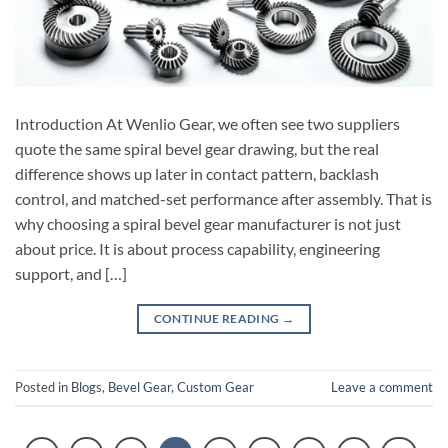
Introduction At Wenlio Gear, we often see two suppliers
quote the same spiral bevel gear drawing, but the real
difference shows up later in contact pattern, backlash
control, and matched-set performance after assembly. That is
why choosing a spiral bevel gear manufacturer is not just
about price. It is about process capability, engineering
support, and […]
CONTINUE READING
→
Posted in
Blogs
,
Bevel Gear
,
Custom Gear
Leave a comment