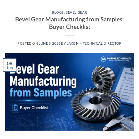
BLOGS
,
BEVEL GEAR
Bevel Gear Manufacturing from Samples:
Buyer Checklist
POSTED ON
JUNE 8, 2026
BY
JAKE NI - TECHNICAL DIRECTOR
08
Jun