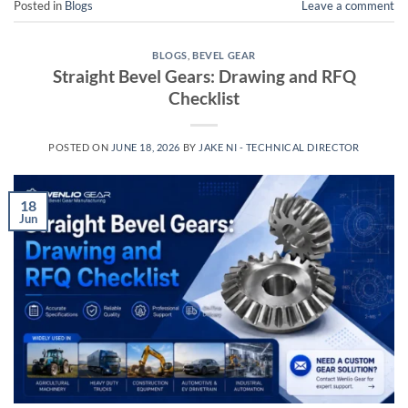
Posted in
Blogs
Leave a comment
BLOGS
,
BEVEL GEAR
Straight Bevel Gears: Drawing and RFQ
Checklist
POSTED ON
JUNE 18, 2026
BY
JAKE NI - TECHNICAL DIRECTOR
18
Jun