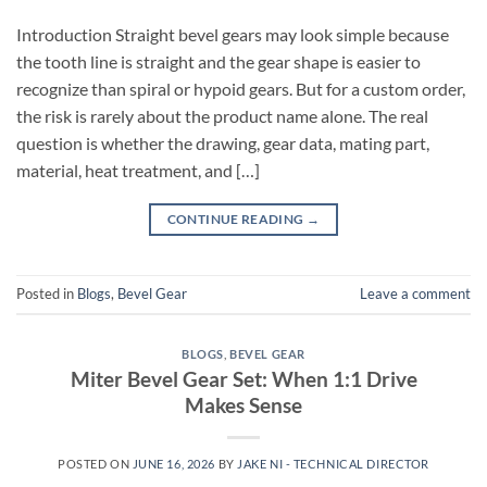
Introduction Straight bevel gears may look simple because
the tooth line is straight and the gear shape is easier to
recognize than spiral or hypoid gears. But for a custom order,
the risk is rarely about the product name alone. The real
question is whether the drawing, gear data, mating part,
material, heat treatment, and […]
CONTINUE READING
→
Posted in
Blogs
,
Bevel Gear
Leave a comment
BLOGS
,
BEVEL GEAR
Miter Bevel Gear Set: When 1:1 Drive
Makes Sense
POSTED ON
JUNE 16, 2026
BY
JAKE NI - TECHNICAL DIRECTOR