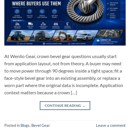
At Wenlio Gear, crown bevel gear questions usually start
from application layout, not from theory. A buyer may need
to move power through 90 degrees inside a tight space, fit a
face-style bevel gear into an existing assembly, or replace a
worn part where the original data is incomplete. Application
context matters because a crown […]
CONTINUE READING
→
Posted in
Blogs
,
Bevel Gear
Leave a comment