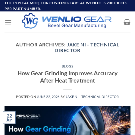
Skip
THE TYPICAL MOQ FOR CUSTOM GEARS AT WENLIO IS 200 PIECES
PER PART NUMBER.
to
content
AUTHOR ARCHIVES:
JAKE NI - TECHNICAL
DIRECTOR
BLOGS
How Gear Grinding Improves Accuracy
After Heat Treatment
POSTED ON
JUNE 22, 2026
BY
JAKE NI - TECHNICAL DIRECTOR
22
Jun