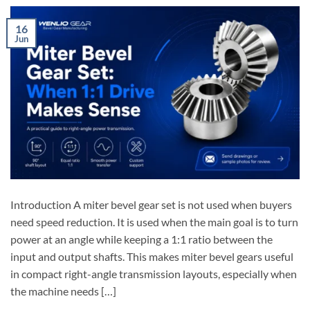
16
Jun
Introduction A miter bevel gear set is not used when buyers
need speed reduction. It is used when the main goal is to turn
power at an angle while keeping a 1:1 ratio between the
input and output shafts. This makes miter bevel gears useful
in compact right-angle transmission layouts, especially when
the machine needs […]