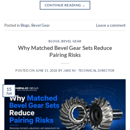
CONTINUE READING
→
Posted in
Blogs
,
Bevel Gear
Leave a comment
BLOGS
,
BEVEL GEAR
Why Matched Bevel Gear Sets Reduce
Pairing Risks
POSTED ON
JUNE 15, 2026
BY
JAKE NI - TECHNICAL DIRECTOR
15
Jun