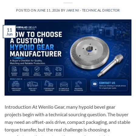
POSTED ON
JUNE 11, 2026
BY
JAKE NI - TECHNICAL DIRECTOR
11
Jun
Introduction At Wenlio Gear, many hypoid bevel gear
projects begin with a technical sourcing question. The buyer
may need an offset-axis drive, compact packaging, and stable
torque transfer, but the real challenge is choosing a