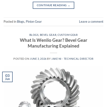
CONTINUE READING
→
Posted in
Blogs
,
Pinion Gear
Leave a comment
BLOGS
,
BEVEL GEAR
,
CUSTOM GEAR
What Is Wenlio Gear? Bevel Gear
Manufacturing Explained
POSTED ON
JUNE 3, 2026
BY
JAKE NI - TECHNICAL DIRECTOR
03
Jun