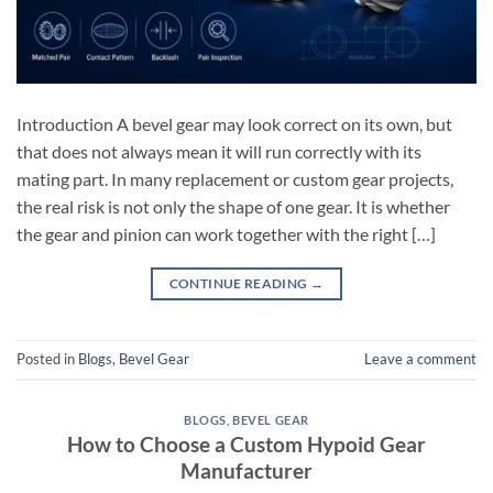
Introduction A bevel gear may look correct on its own, but
that does not always mean it will run correctly with its
mating part. In many replacement or custom gear projects,
the real risk is not only the shape of one gear. It is whether
the gear and pinion can work together with the right […]
CONTINUE READING
→
Posted in
Blogs
,
Bevel Gear
Leave a comment
BLOGS
,
BEVEL GEAR
How to Choose a Custom Hypoid Gear
Manufacturer