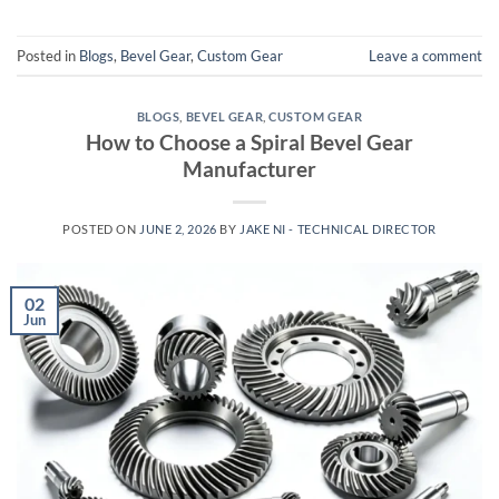
Posted in
Blogs
,
Bevel Gear
,
Custom Gear
Leave a comment
BLOGS
,
BEVEL GEAR
,
CUSTOM GEAR
How to Choose a Spiral Bevel Gear
Manufacturer
POSTED ON
JUNE 2, 2026
BY
JAKE NI - TECHNICAL DIRECTOR
02
Jun