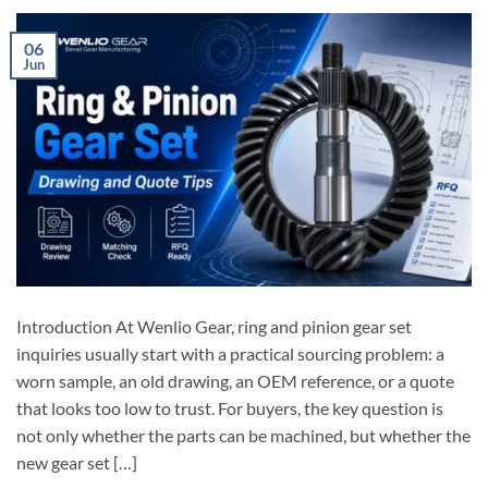
06
Jun
Introduction At Wenlio Gear, ring and pinion gear set
inquiries usually start with a practical sourcing problem: a
worn sample, an old drawing, an OEM reference, or a quote
that looks too low to trust. For buyers, the key question is
not only whether the parts can be machined, but whether the
new gear set […]