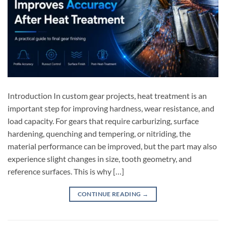
Introduction In custom gear projects, heat treatment is an
important step for improving hardness, wear resistance, and
load capacity. For gears that require carburizing, surface
hardening, quenching and tempering, or nitriding, the
material performance can be improved, but the part may also
experience slight changes in size, tooth geometry, and
reference surfaces. This is why […]
CONTINUE READING
→