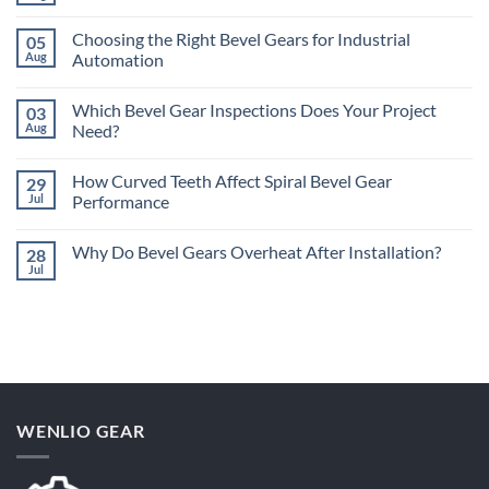
Comments
on
Choosing the Right Bevel Gears for Industrial
05
What
Are
Aug
Automation
the
No
Different
Comments
Types
Which Bevel Gear Inspections Does Your Project
03
on
of
Choosing
Bevel
Aug
Need?
the
Gears?
Right
No
Bevel
Comments
How Curved Teeth Affect Spiral Bevel Gear
29
Gears
on
for
Which
Jul
Performance
Industrial
Bevel
Automation
Gear
No
Inspections
Comments
Why Do Bevel Gears Overheat After Installation?
28
Does
on
Your
How
Jul
No
Project
Curved
Comments
Need?
Teeth
on
Affect
Why
Spiral
Do
Bevel
Bevel
Gear
Gears
Performance
Overheat
After
Installation?
WENLIO GEAR