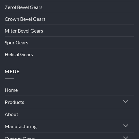
Zerol Bevel Gears
Crown Bevel Gears
Miter Bevel Gears
Spur Gears
Helical Gears
MEUE
Home
Products
About
Manufacturing
Custom Gears