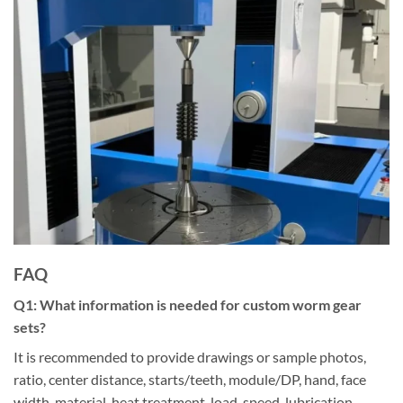
FAQ
Q
1
:
What information is needed for custom worm gear
sets?
It is recommended to provide drawings or sample photos,
ratio, center distance, starts/teeth, module/DP, hand, face
width, material, heat treatment, load, speed, lubrication