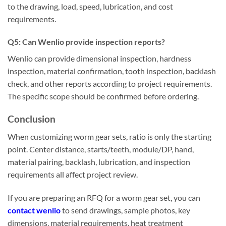
to the drawing, load, speed, lubrication, and cost
requirements.
Q
5
:
Can Wenlio provide inspection reports?
Wenlio can provide dimensional inspection, hardness
inspection, material confirmation, tooth inspection, backlash
check, and other reports according to project requirements.
The specific scope should be confirmed before ordering.
Conclusion
When customizing worm gear sets, ratio is only the starting
point. Center distance, starts/teeth, module/DP, hand,
material pairing, backlash, lubrication, and inspection
requirements all affect project review.
If you are preparing an RFQ for a worm gear set, you can
contact wenlio
to send drawings, sample photos, key
dimensions, material requirements, heat treatment