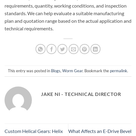
requirements, quantity, working conditions, and inspection
standards. We can help evaluate a suitable manufacturing
plan and quotation range based on the actual application and
technical requirements.
This entry was posted in
Blogs
,
Worm Gear
. Bookmark the
permalink
.
JAKE NI - TECHNICAL DIRECTOR
Custom Helical Gears: Helix
What Affects an E-Drive Bevel