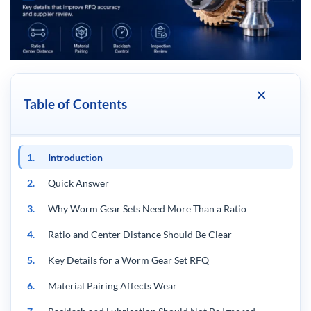
Table of Contents
1.
Introduction
2.
Quick Answer
3.
Why Worm Gear Sets Need More Than a Ratio
4.
Ratio and Center Distance Should Be Clear
5.
Key Details for a Worm Gear Set RFQ
6.
Material Pairing Affects Wear