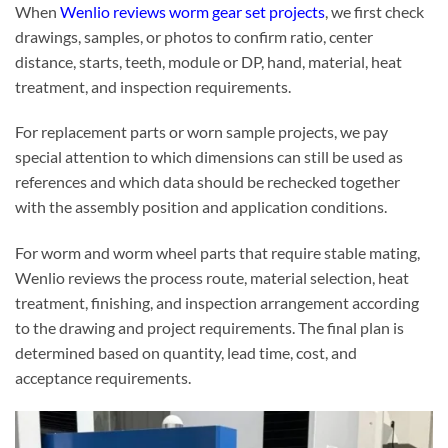
When
Wenlio reviews worm gear set projects
, we first check
drawings, samples, or photos to confirm ratio, center
distance, starts, teeth, module or DP, hand, material, heat
treatment, and inspection requirements.
For replacement parts or worn sample projects, we pay
special attention to which dimensions can still be used as
references and which data should be rechecked together
with the assembly position and application conditions.
For worm and worm wheel parts that require stable mating,
Wenlio reviews the process route, material selection, heat
treatment, finishing, and inspection arrangement according
to the drawing and project requirements. The final plan is
determined based on quantity, lead time, cost, and
acceptance requirements.