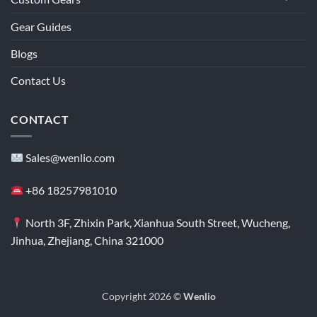
Gear Guides
Blogs
Contact Us
CONTACT
Sales@wenlio.com
+86 18257981010
North 3F, Zhixin Park, Xianhua South Street, Wucheng,
Jinhua, Zhejiang, China 321000
Copyright 2026 ©
Wenlio