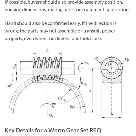
If possible, buyers should also provide assembly position,
housing dimensions, mating parts, or equipment application.
Hand should also be confirmed early. If the direction is
wrong, the parts may not assemble or transmit power
properly, even when the dimensions look close.
Key Details for a Worm Gear Set RFQ