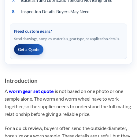
7.
Backlash and Lubrication Should Not Be Ignored
8.
Inspection Details Buyers May Need
9.
What Often Delays a Worm Gear Set Quote
Need custom gears?
10.
How Wenlio Reviews Worm Gear Set Projects
Send drawings, samples, materials, gear type, or application details.
11.
FAQ
Get a Quote
11.1.
Q1: What information is needed for custom worm gear
sets?
11.2.
Q2: Can worm gear sets be customized without
complete drawings?
Introduction
11.3.
Q3: Why is backlash important for a worm gear set?
A
worm gear set quote
is not based on one photo or one
sample alone. The worm and worm wheel have to work
11.4.
Q4: What materials are commonly used for worm gear
together, so the supplier needs to understand the full mating
sets?
relationship before giving a reliable price.
11.5.
Q5: Can Wenlio provide inspection reports?
For a quick review, buyers often send the outside diameter,
12.
Conclusion
bore size or a worn sample. These details are useful, but they