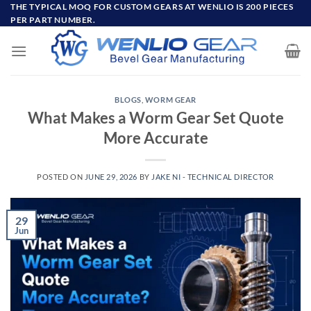
Skip
THE TYPICAL MOQ FOR CUSTOM GEARS AT WENLIO IS 200 PIECES
PER PART NUMBER.
to
content
BLOGS
,
WORM GEAR
What Makes a Worm Gear Set Quote
More Accurate
POSTED ON
JUNE 29, 2026
BY
JAKE NI - TECHNICAL DIRECTOR
29
Jun