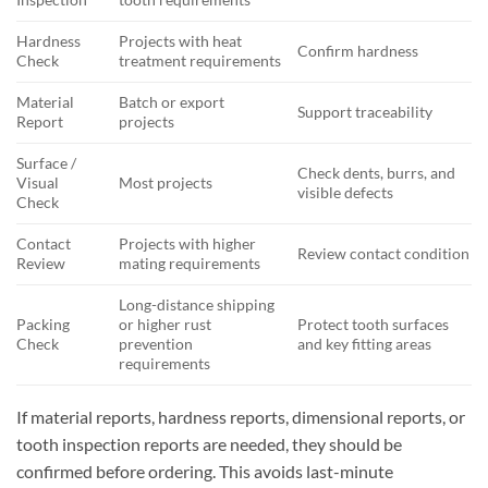
Hardness
Projects with heat
Confirm hardness
Check
treatment requirements
Material
Batch or export
Support traceability
Report
projects
Surface /
Check dents, burrs, and
Visual
Most projects
visible defects
Check
Contact
Projects with higher
Review contact condition
Review
mating requirements
Long-distance shipping
Packing
or higher rust
Protect tooth surfaces
Check
prevention
and key fitting areas
requirements
If material reports, hardness reports, dimensional reports, or
tooth inspection reports are needed, they should be
confirmed before ordering. This avoids last-minute