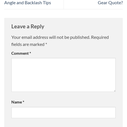
Angle and Backlash Tips
Gear Quote?
Leave a Reply
Your email address will not be published.
Required
fields are marked
*
Comment
*
Name
*