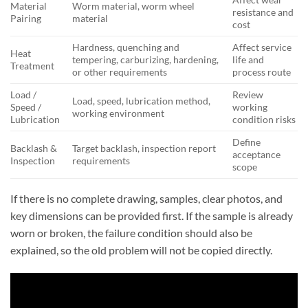
Material
Worm material, worm wheel
resistance and
Pairing
material
cost
Hardness, quenching and
Affect service
Heat
tempering, carburizing, hardening,
life and
Treatment
or other requirements
process route
Load /
Review
Load, speed, lubrication method,
Speed /
working
working environment
Lubrication
condition risks
Define
Backlash &
Target backlash, inspection report
acceptance
Inspection
requirements
scope
If there is no complete drawing, samples, clear photos, and
key dimensions can be provided first. If the sample is already
worn or broken, the failure condition should also be
explained, so the old problem will not be copied directly.