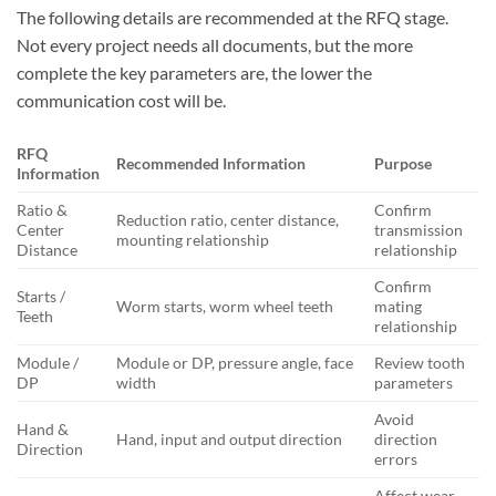
The following details are recommended at the RFQ stage.
Not every project needs all documents, but the more
complete the key parameters are, the lower the
communication cost will be.
RFQ
Recommended Information
Purpose
Information
Ratio &
Confirm
Reduction ratio, center distance,
Center
transmission
mounting relationship
Distance
relationship
Confirm
Starts /
Worm starts, worm wheel teeth
mating
Teeth
relationship
Module /
Module or DP, pressure angle, face
Review tooth
DP
width
parameters
Avoid
Hand &
Hand, input and output direction
direction
Direction
errors
Affect wear