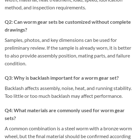
method, and inspection requirements.
Q
2
:
Can worm gear sets be customized without complete
drawings?
Samples, photos, and key dimensions can be used for
preliminary review. If the sample is already worn, it is better
to also provide assembly position, mating parts, and failure
condition.
Q
3
:
Why is backlash important for a worm gear set?
Backlash affects assembly, noise, heat, and running stability.
Too little or too much backlash may affect performance.
Q
4
:
What materials are commonly used for worm gear
sets?
A common combination is a steel worm with a bronze worm
wheel, but the final material should be confirmed according