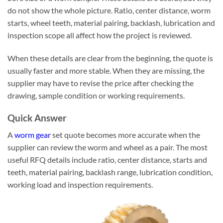
do not show the whole picture. Ratio, center distance, worm
starts, wheel teeth, material pairing, backlash, lubrication and
inspection scope all affect how the project is reviewed.
When these details are clear from the beginning, the quote is
usually faster and more stable. When they are missing, the
supplier may have to revise the price after checking the
drawing, sample condition or working requirements.
Quick Answer
A
worm gear
set quote becomes more accurate when the
supplier can review the worm and wheel as a pair. The most
useful RFQ details include ratio, center distance, starts and
teeth, material pairing, backlash range, lubrication condition,
working load and inspection requirements.