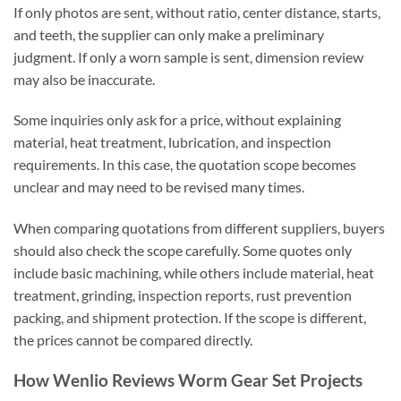
If only photos are sent, without ratio, center distance, starts,
and teeth, the supplier can only make a preliminary
judgment. If only a worn sample is sent, dimension review
may also be inaccurate.
Some inquiries only ask for a price, without explaining
material, heat treatment, lubrication, and inspection
requirements. In this case, the quotation scope becomes
unclear and may need to be revised many times.
When comparing quotations from different suppliers, buyers
should also check the scope carefully. Some quotes only
include basic machining, while others include material, heat
treatment, grinding, inspection reports, rust prevention
packing, and shipment protection. If the scope is different,
the prices cannot be compared directly.
How Wenlio Reviews Worm Gear Set Projects