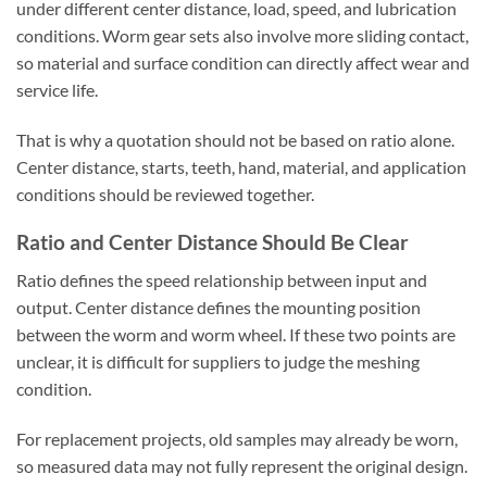
under different center distance, load, speed, and lubrication
conditions. Worm gear sets also involve more sliding contact,
so material and surface condition can directly affect wear and
service life.
That is why a quotation should not be based on ratio alone.
Center distance, starts, teeth, hand, material, and application
conditions should be reviewed together.
Ratio and Center Distance Should Be Clear
Ratio defines the speed relationship between input and
output. Center distance defines the mounting position
between the worm and worm wheel. If these two points are
unclear, it is difficult for suppliers to judge the meshing
condition.
For replacement projects, old samples may already be worn,
so measured data may not fully represent the original design.