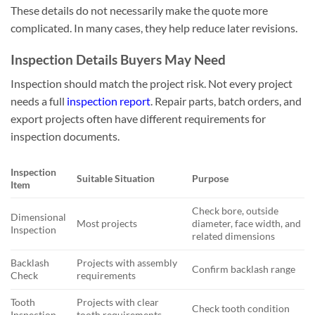
These details do not necessarily make the quote more
complicated. In many cases, they help reduce later revisions.
Inspection Details Buyers May Need
Inspection should match the project risk. Not every project
needs a full
inspection report
. Repair parts, batch orders, and
export projects often have different requirements for
inspection documents.
Inspection
Suitable Situation
Purpose
Item
Check bore, outside
Dimensional
Most projects
diameter, face width, and
Inspection
related dimensions
Backlash
Projects with assembly
Confirm backlash range
Check
requirements
Tooth
Projects with clear
Check tooth condition
Inspection
tooth requirements