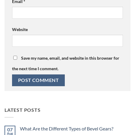
Email
*
Website
Save my name, email, and website in this browser for
the next time I comment.
LATEST POSTS
What Are the Different Types of Bevel Gears?
07
Aug
No