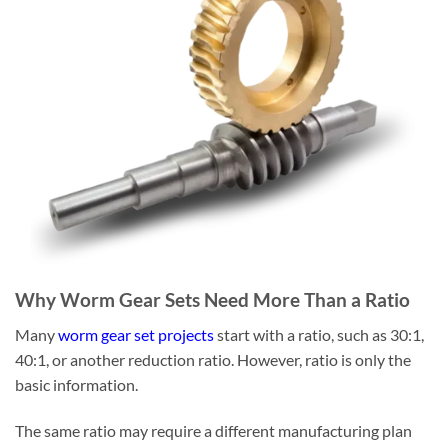
Why Worm Gear Sets Need More Than a Ratio
Many
worm gear set projects
start with a ratio, such as 30:1,
40:1, or another reduction ratio. However, ratio is only the
basic information.
The same ratio may require a different manufacturing plan