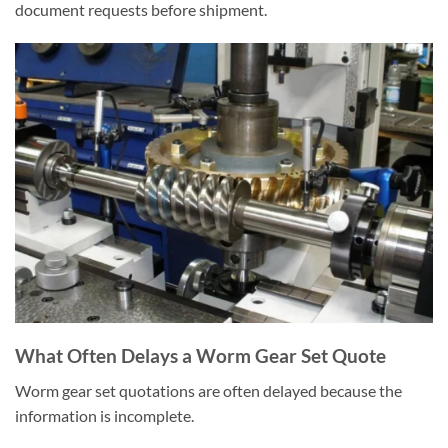
document requests before shipment.
What Often Delays a Worm Gear Set Quote
Worm gear set quotations are often delayed because the
information is incomplete.