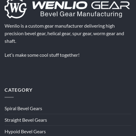
Wenlio is a custom gear manufacturer delivering high
precision bevel gear, helical gear, spur gear, worm gear and
shaft.
Let’s make some cool stuff together!
CATEGORY
Spiral Bevel Gears
Straight Bevel Gears
Hypoid Bevel Gears