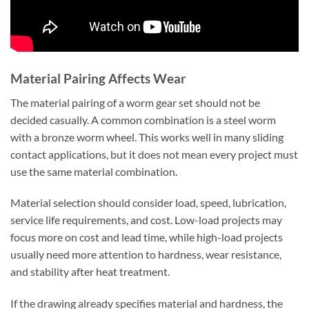
Material Pairing Affects Wear
The material pairing of a worm gear set should not be
decided casually. A common combination is a steel worm
with a bronze worm wheel. This works well in many sliding
contact applications, but it does not mean every project must
use the same material combination.
Material selection should consider load, speed, lubrication,
service life requirements, and cost. Low-load projects may
focus more on cost and lead time, while high-load projects
usually need more attention to hardness, wear resistance,
and stability after heat treatment.
If the drawing already specifies material and hardness, the