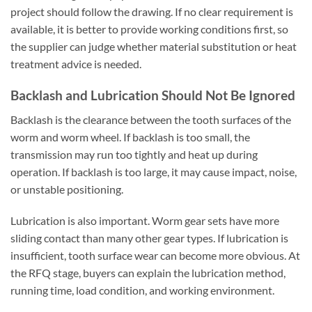
project should follow the drawing. If no clear requirement is
available, it is better to provide working conditions first, so
the supplier can judge whether material substitution or heat
treatment advice is needed.
Backlash and Lubrication Should Not Be Ignored
Backlash is the clearance between the tooth surfaces of the
worm and worm wheel. If backlash is too small, the
transmission may run too tightly and heat up during
operation. If backlash is too large, it may cause impact, noise,
or unstable positioning.
Lubrication is also important. Worm gear sets have more
sliding contact than many other gear types. If lubrication is
insufficient, tooth surface wear can become more obvious. At
the RFQ stage, buyers can explain the lubrication method,
running time, load condition, and working environment.